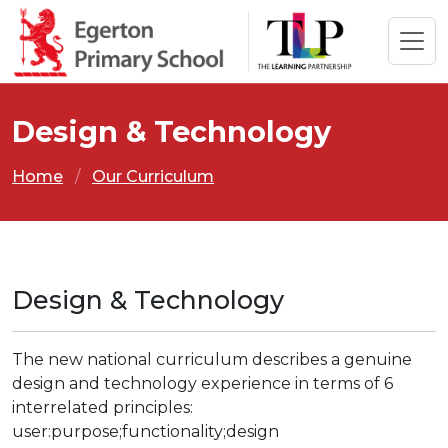
Design & Technology
Home
Our Curriculum
Design & Technology
The new national curriculum describes a genuine
design and technology experience in terms of 6
interrelated principles:
user:purpose;functionality;design