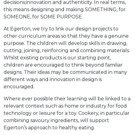
decisions;innovation and authenticity. In real terms,
this means designing and making SOMETHING, for
SOMEONE, for SOME PURPOSE.
At Egerton, we try to link our design projects to
other curriculum areas so that they have a genuine
purpose. The children will develop skills in drawing,
cutting, joining, reinforcing and combining materials.
Whilst existing products is our starting point,
children are encouraged to think beyond familiar
designs. Their ideas may be communicated in many
different ways and innovation in design is
encouraged.
Where ever possible their learning will be linked to a
relevant context such as home or industry for food
technology or leisure for a toy. Cookery, in particular
combining savoury ingredients, will support
Egerton’s approach to healthy eating.