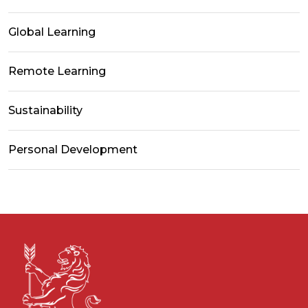
Global Learning
Remote Learning
Sustainability
Personal Development