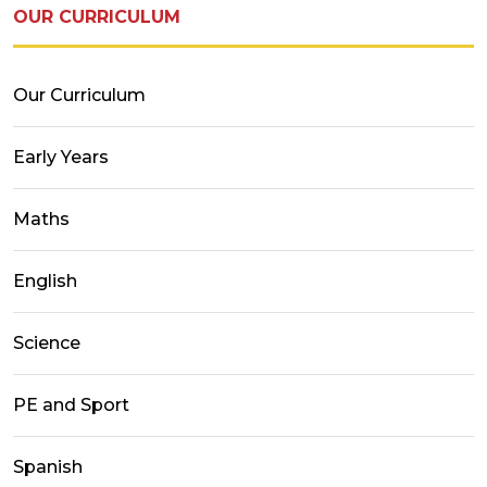
OUR CURRICULUM
Our Curriculum
Early Years
Maths
English
Science
PE and Sport
Spanish