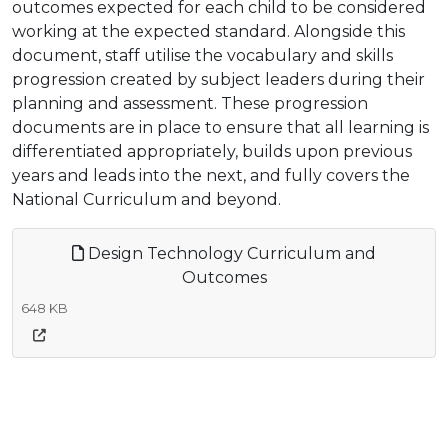
outcomes expected for each child to be considered
working at the expected standard. Alongside this
document, staff utilise the vocabulary and skills
progression created by subject leaders during their
planning and assessment. These progression
documents are in place to ensure that all learning is
differentiated appropriately, builds upon previous
years and leads into the next, and fully covers the
National Curriculum and beyond.
Design Technology Curriculum and
Outcomes
648 KB