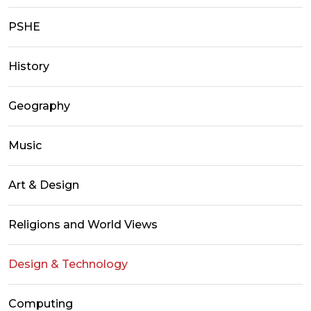
PSHE
History
Geography
Music
Art & Design
Religions and World Views
Design & Technology
Computing