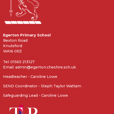
Egerton Primary School
Bexton Road
Knutsford
WA16 0EE
Tel: 01565 213127
Email: admin@egerton.cheshire.sch.uk
Headteacher - Caroline Lowe
SEND Coordinator - Steph Taylor Wattam
Safeguarding Lead - Caroline Lowe