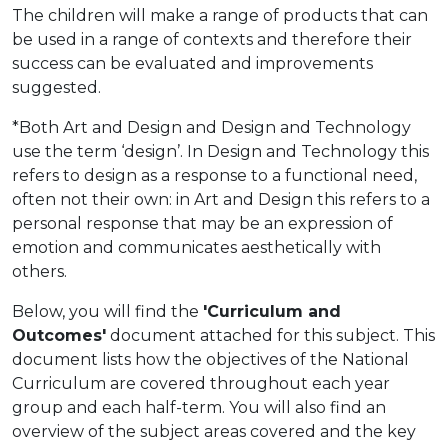
The children will make a range of products that can
be used in a range of contexts and therefore their
success can be evaluated and improvements
suggested.
*Both Art and Design and Design and Technology
use the term ‘design’. In Design and Technology this
refers to design as a response to a functional need,
often not their own: in Art and Design this refers to a
personal response that may be an expression of
emotion and communicates aesthetically with
others.
Below, you will find the
'Curriculum and
Outcomes'
document attached for this subject. This
document lists how the objectives of the National
Curriculum are covered throughout each year
group and each half-term. You will also find an
overview of the subject areas covered and the key