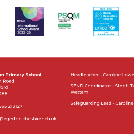
on Primary School
Headteacher - Caroline Low
n Road
SEND Coordinator - Steph T
ford
Wattam
0EE
Safeguarding Lead - Carolin
1565 213127
@egerton.cheshire.sch.uk