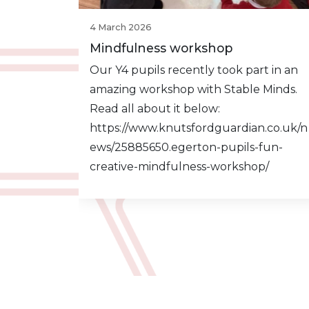
4 March 2026
Mindfulness workshop
Our Y4 pupils recently took part in an
amazing workshop with Stable Minds.
Read all about it below:
https://www.knutsfordguardian.co.uk/n
ews/25885650.egerton-pupils-fun-
creative-mindfulness-workshop/