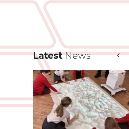
Latest
News
Prev