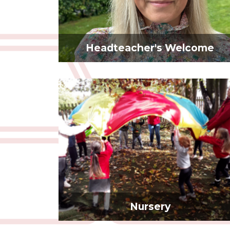
Headteacher's Welcome
Nursery