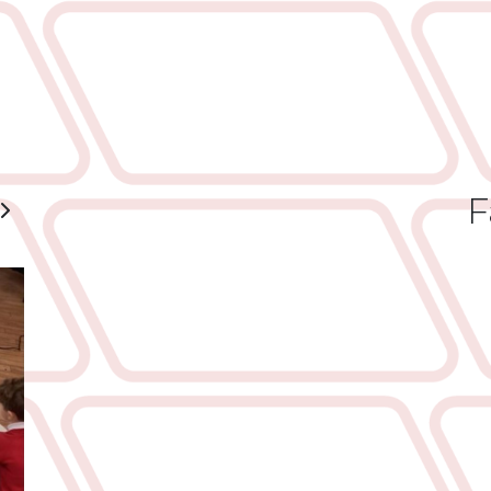
F
ious
Next