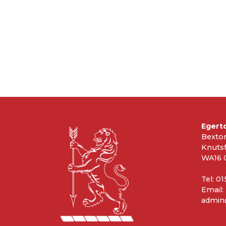
Egert
Bexto
Knuts
WA16 
Tel: 0
Email:
admin