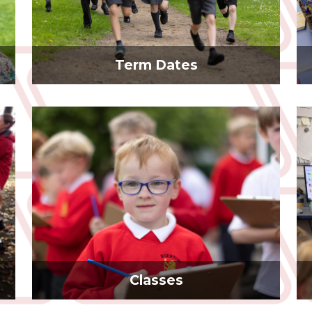
Term Dates
Classes