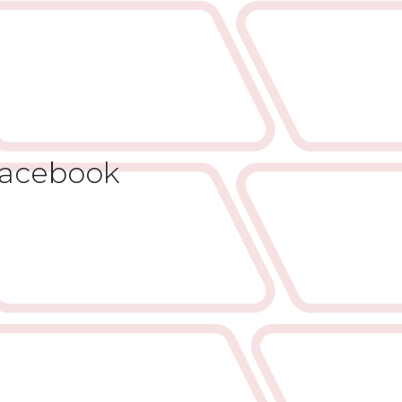
acebook