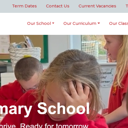
Term Dates
Contact Us
Current Vacancies
T
Our School
Our Curriculum
Our Clas