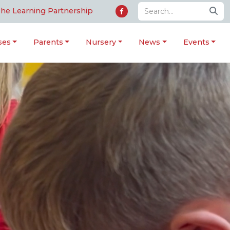
he Learning Partnership
ses
Parents
Nursery
News
Events