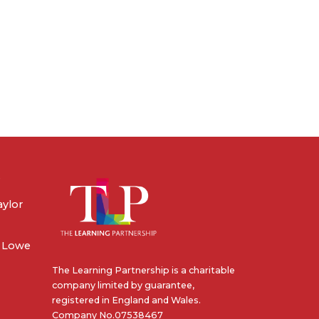
e
aylor
e Lowe
The Learning Partnership is a charitable
company limited by guarantee,
registered in England and Wales.
Company No.07538467