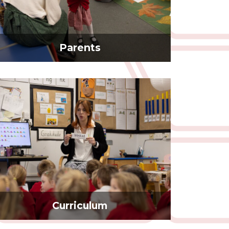
Parents
Curriculum